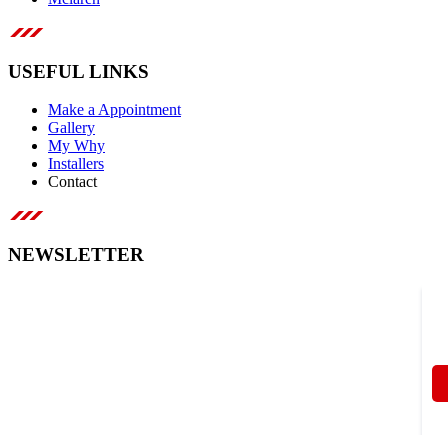
USEFUL LINKS
Make a Appointment
Gallery
My Why
Installers
Contact
NEWSLETTER