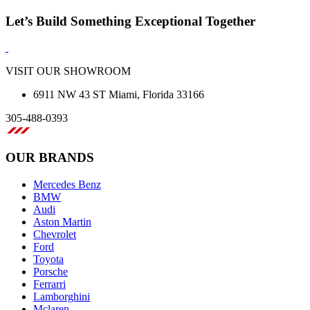
Let’s Build Something Exceptional Together
VISIT OUR SHOWROOM
6911 NW 43 ST Miami, Florida 33166
305-488-0393
OUR BRANDS
Mercedes Benz
BMW
Audi
Aston Martin
Chevrolet
Ford
Toyota
Porsche
Ferrarri
Lamborghini
Mclaren