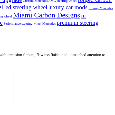
Custom Mercedes AMG steering wheel
el
led steering wheel
luxury car mods
Luxury Mercedes
Miami Carbon Designs
m
ng wheel
de
premium steering
Performance steering wheel Mercedes
with precision fitment, flawless finish, and unmatched attention to