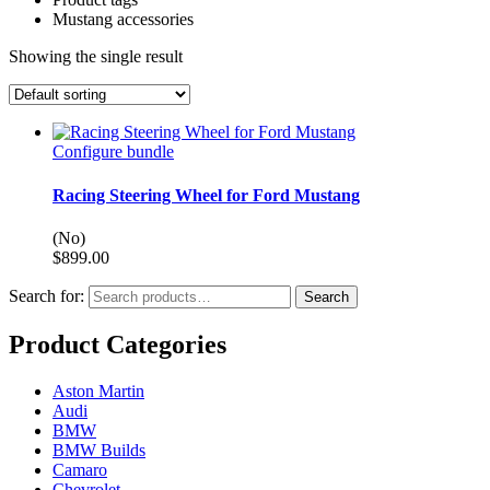
Mustang accessories
Showing the single result
Configure bundle
Racing Steering Wheel for Ford Mustang
(No)
$
899.00
Search for:
Search
Product Categories
Aston Martin
Audi
BMW
BMW Builds
Camaro
Chevrolet