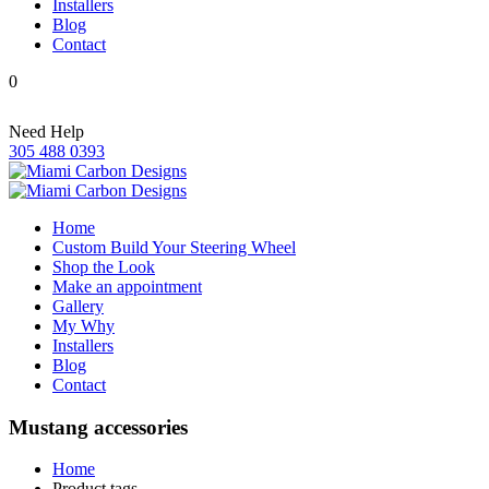
Installers
Blog
Contact
0
Need Help
305 488 0393
Home
Custom Build Your Steering Wheel
Shop the Look
Make an appointment
Gallery
My Why
Installers
Blog
Contact
Mustang accessories
Home
Product tags