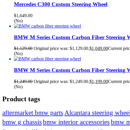
Mercedes C300 Custom Steering Wheel
$
1,649.00
(No)
BMW M Series Custom Carbon Fiber Steering W
$
1,129.00
Original price was: $1,129.00.
$
1,049.00
Current pric
(No)
BMW M Series Custom Carbon Fiber Steering W
$
1,249.00
Original price was: $1,249.00.
$
1,199.00
Current pric
(No)
Product tags
Alcantara steering whee
aftermarket bmw parts
bmw g chassis
bmw interior accessories
bmw 