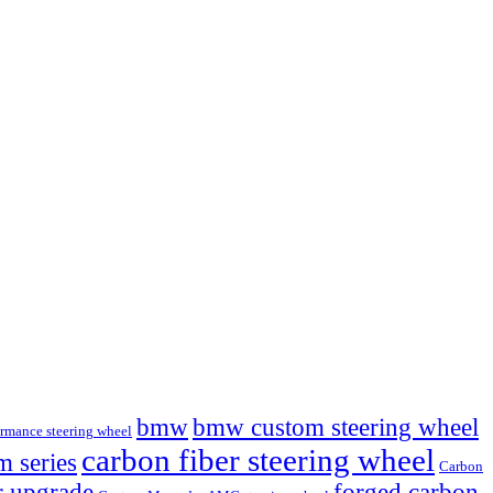
bmw
bmw custom steering wheel
mance steering wheel
carbon fiber steering wheel
 series
Carbon
r upgrade
forged carbon