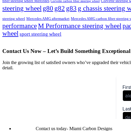
fiber steering wheel Mercedes
Corvette steering 
Corvette carbon fiber steering wheel
steering wheel
g80
g82
g83
g chassis steering 
steering wheel
Mercedes AMG aftermarket
Mercedes AMG carbon fiber steering 
M Performance steering wheel
performance
pad
wheel
sport steering wheel
Contact Us Now – Let’s Build Something Exceptional
Join the growing list of satisfied owners who’ve upgraded their vehicle
detail.
Contact us today- Miami Carbon Designs