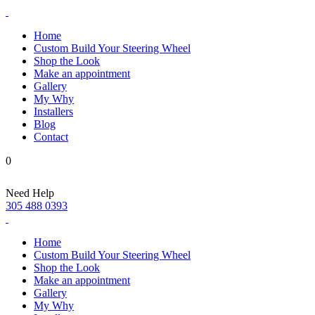
Home
Custom Build Your Steering Wheel
Shop the Look
Make an appointment
Gallery
My Why
Installers
Blog
Contact
0
Need Help
305 488 0393
Home
Custom Build Your Steering Wheel
Shop the Look
Make an appointment
Gallery
My Why