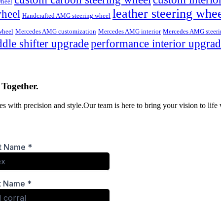
wheel
leather steering whe
wheel
Handcrafted AMG steering wheel
wheel
Mercedes AMG customization
Mercedes AMG interior
Mercedes AMG steeri
dle shifter upgrade
performance interior upgra
 Together.
s with precision and style.Our team is here to bring your vision to life 