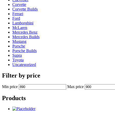
Corvette
Corvette Builds
Ferrari
Ford
Lamborghini
McLaren
Mercedes Benz
Mercedes Builds
Mustang
Porsche
Porsche Builds
Supra
Toyota
Uncategorized
Filter by price
Min price
Max price
Products