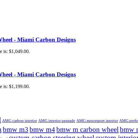
heel - Miami Carbon Designs
e is: $1,049.00.
heel - Miami Carbon Designs
e is: $1,199.00.
l
AMG carbon interior
AMG interior upgrade
AMG motorsport interior
AMG perfor
m
bmw m3
bmw m4
bmw m carbon wheel
bmw m
custom carbon steering wheel
custom interio