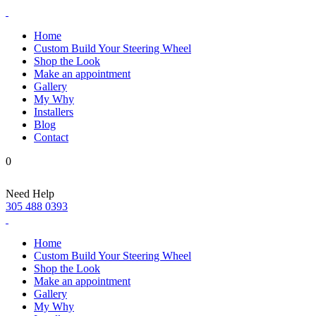
Home
Custom Build Your Steering Wheel
Shop the Look
Make an appointment
Gallery
My Why
Installers
Blog
Contact
0
Need Help
305 488 0393
Home
Custom Build Your Steering Wheel
Shop the Look
Make an appointment
Gallery
My Why