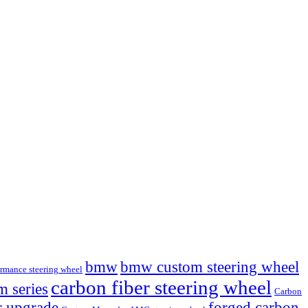
bmw
bmw custom steering wheel
mance steering wheel
carbon fiber steering wheel
 series
Carbon
r upgrade
forged carbon