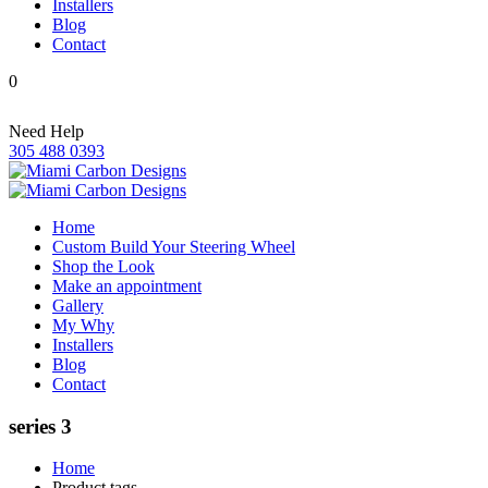
Installers
Blog
Contact
0
Need Help
305 488 0393
Home
Custom Build Your Steering Wheel
Shop the Look
Make an appointment
Gallery
My Why
Installers
Blog
Contact
series 3
Home
Product tags