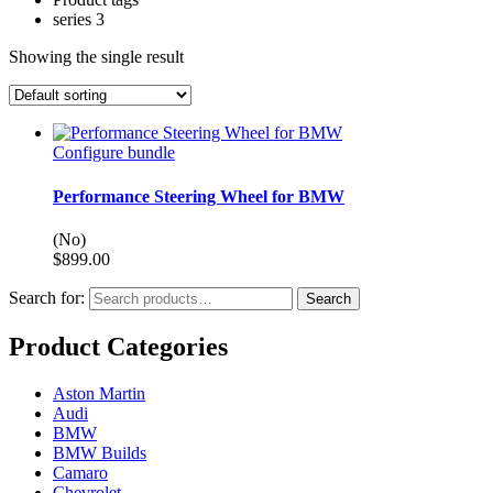
series 3
Showing the single result
Configure bundle
Performance Steering Wheel for BMW
(No)
$
899.00
Search for:
Search
Product Categories
Aston Martin
Audi
BMW
BMW Builds
Camaro
Chevrolet