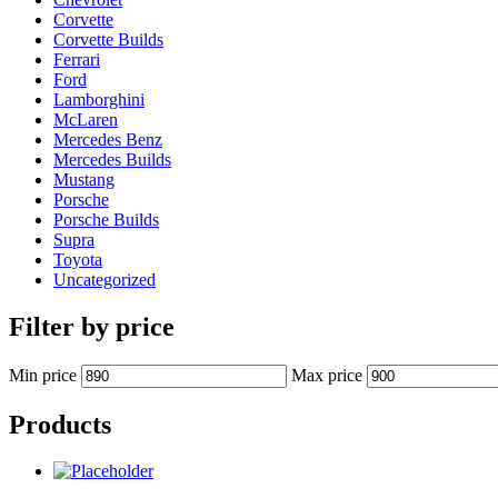
Corvette
Corvette Builds
Ferrari
Ford
Lamborghini
McLaren
Mercedes Benz
Mercedes Builds
Mustang
Porsche
Porsche Builds
Supra
Toyota
Uncategorized
Filter by price
Min price
Max price
Products