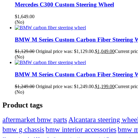
Mercedes C300 Custom Steering Wheel
$
1,649.00
(No)
BMW M Series Custom Carbon Fiber Steering W
$
1,129.00
Original price was: $1,129.00.
$
1,049.00
Current pric
(No)
BMW M Series Custom Carbon Fiber Steering W
$
1,249.00
Original price was: $1,249.00.
$
1,199.00
Current pric
(No)
Product tags
Alcantara steering whee
aftermarket bmw parts
bmw g chassis
bmw interior accessories
bmw 