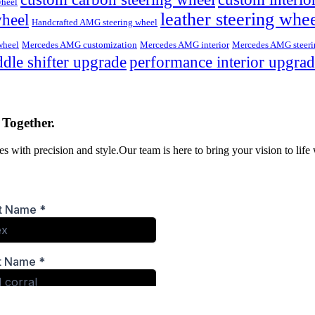
wheel
leather steering whe
wheel
Handcrafted AMG steering wheel
wheel
Mercedes AMG customization
Mercedes AMG interior
Mercedes AMG steeri
dle shifter upgrade
performance interior upgra
 Together.
s with precision and style.Our team is here to bring your vision to life 