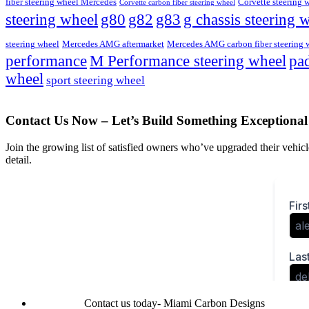
fiber steering wheel Mercedes
Corvette steering 
Corvette carbon fiber steering wheel
steering wheel
g80
g82
g83
g chassis steering 
steering wheel
Mercedes AMG aftermarket
Mercedes AMG carbon fiber steering 
M Performance steering wheel
performance
pad
wheel
sport steering wheel
Contact Us Now – Let’s Build Something Exceptional
Join the growing list of satisfied owners who’ve upgraded their vehicle
detail.
Contact us today- Miami Carbon Designs