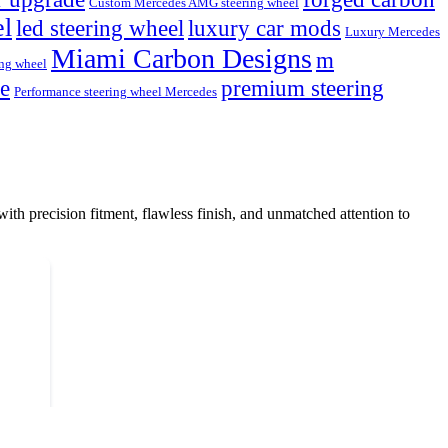
Custom Mercedes AMG steering wheel
el
led steering wheel
luxury car mods
Luxury Mercedes
Miami Carbon Designs
m
ng wheel
de
premium steering
Performance steering wheel Mercedes
with precision fitment, flawless finish, and unmatched attention to