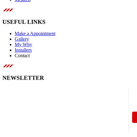
USEFUL LINKS
Make a Appointment
Gallery
My Why
Installers
Contact
NEWSLETTER