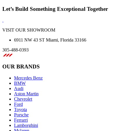
Let’s Build Something Exceptional Together
VISIT OUR SHOWROOM
6911 NW 43 ST Miami, Florida 33166
305-488-0393
OUR BRANDS
Mercedes Benz
BMW
Audi
Aston Martin
Chevrolet
Ford
Toyota
Porsche
Ferrarri
Lamborghini
Mclaren