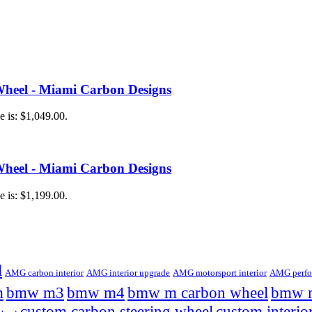
heel - Miami Carbon Designs
e is: $1,049.00.
heel - Miami Carbon Designs
e is: $1,199.00.
l
AMG carbon interior
AMG interior upgrade
AMG motorsport interior
AMG perfor
m
bmw m3
bmw m4
bmw m carbon wheel
bmw m
custom carbon steering wheel
custom interio