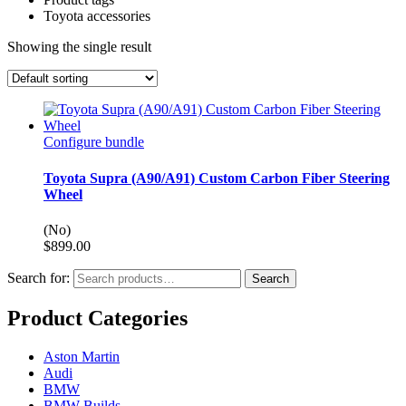
Toyota accessories
Showing the single result
Configure bundle
Toyota Supra (A90/A91) Custom Carbon Fiber Steering
Wheel
(No)
$
899.00
Search for:
Search
Product Categories
Aston Martin
Audi
BMW
BMW Builds