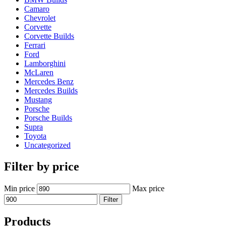
Camaro
Chevrolet
Corvette
Corvette Builds
Ferrari
Ford
Lamborghini
McLaren
Mercedes Benz
Mercedes Builds
Mustang
Porsche
Porsche Builds
Supra
Toyota
Uncategorized
Filter by price
Min price
Max price
Filter
Products