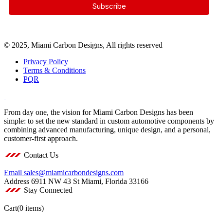
© 2025, Miami Carbon Designs, All rights reserved
Privacy Policy
Terms & Conditions
PQR
From day one, the vision for Miami Carbon Designs has been
simple: to set the new standard in custom automotive components by
combining advanced manufacturing, unique design, and a personal,
customer-first approach.
Contact Us
Email
sales@miamicarbondesigns.com
Address
6911 NW 43 St Miami, Florida 33166
Stay Connected
Cart
(0 items)