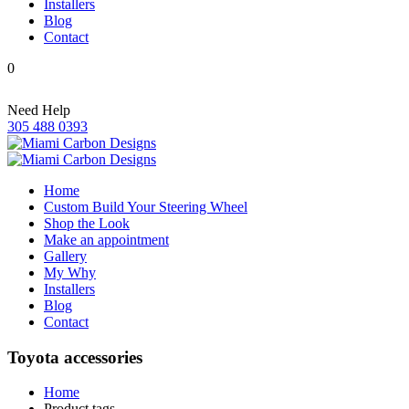
Installers
Blog
Contact
0
Need Help
305 488 0393
Home
Custom Build Your Steering Wheel
Shop the Look
Make an appointment
Gallery
My Why
Installers
Blog
Contact
Toyota accessories
Home
Product tags