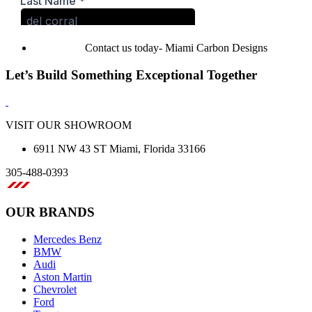
Contact us today- Miami Carbon Designs
Let’s Build Something Exceptional Together
VISIT OUR SHOWROOM
6911 NW 43 ST Miami, Florida 33166
305-488-0393
OUR BRANDS
Mercedes Benz
BMW
Audi
Aston Martin
Chevrolet
Ford