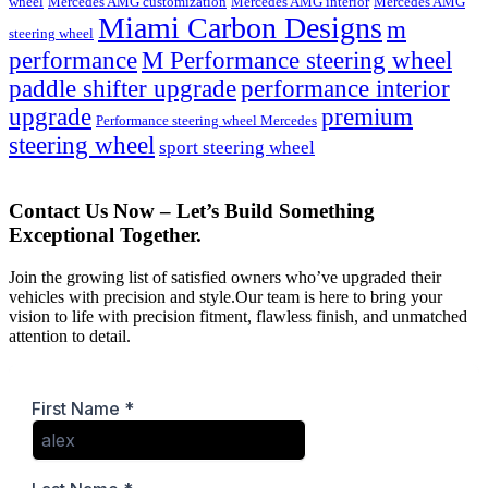
wheel
Mercedes AMG customization
Mercedes AMG interior
Mercedes AMG
Miami Carbon Designs
m
steering wheel
M Performance steering wheel
performance
paddle shifter upgrade
performance interior
upgrade
premium
Performance steering wheel Mercedes
steering wheel
sport steering wheel
Contact Us Now – Let’s Build Something
Exceptional Together.
Join the growing list of satisfied owners who’ve upgraded their
vehicles with precision and style.Our team is here to bring your
vision to life with precision fitment, flawless finish, and unmatched
attention to detail.