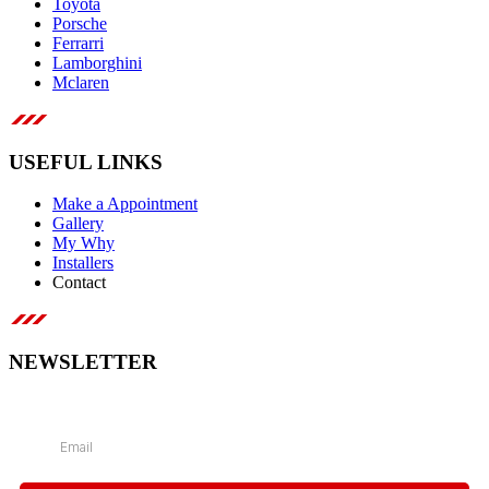
Toyota
Porsche
Ferrarri
Lamborghini
Mclaren
USEFUL LINKS
Make a Appointment
Gallery
My Why
Installers
Contact
NEWSLETTER