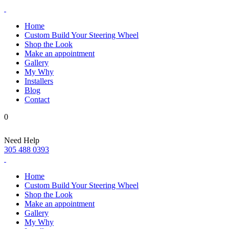
Home
Custom Build Your Steering Wheel
Shop the Look
Make an appointment
Gallery
My Why
Installers
Blog
Contact
0
Need Help
305 488 0393
Home
Custom Build Your Steering Wheel
Shop the Look
Make an appointment
Gallery
My Why