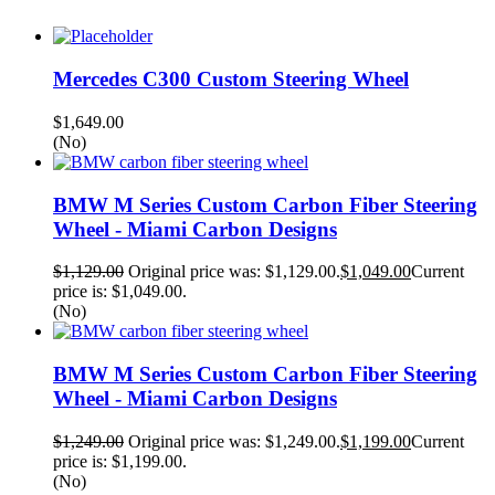
Mercedes C300 Custom Steering Wheel
$
1,649.00
(No)
BMW M Series Custom Carbon Fiber Steering
Wheel - Miami Carbon Designs
$
1,129.00
Original price was: $1,129.00.
$
1,049.00
Current
price is: $1,049.00.
(No)
BMW M Series Custom Carbon Fiber Steering
Wheel - Miami Carbon Designs
$
1,249.00
Original price was: $1,249.00.
$
1,199.00
Current
price is: $1,199.00.
(No)