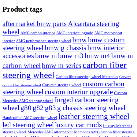
Product tags
Alcantara steering
aftermarket bmw parts
wheel
AMG carbon interior
AMG interior upgrade
AMG motorsport
bmw
bmw custom
interior
AMG performance steering wheel
steering wheel
bmw g chassis
bmw interior
accessories
bmw m
bmw m3
bmw m4
bmw m
carbon fiber
carbon wheel
bmw m series
steering wheel
Carbon fiber steering wheel Mercedes
Corvette
custom carbon
Corvette steering wheel
carbon fiber steering wheel
steering wheel
custom interior upgrade
Custom
forged carbon steering
Mercedes AMG steering wheel
wheel
g80
g82
g83
g chassis steering wheel
leather steering wheel
Handcrafted AMG steering wheel
led steering wheel
luxury car mods
Luxury Mercedes
steering wheel
Mercedes AMG aftermarket
Mercedes AMG carbon fiber steering