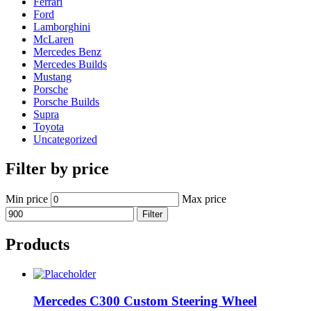
Ferrari
Ford
Lamborghini
McLaren
Mercedes Benz
Mercedes Builds
Mustang
Porsche
Porsche Builds
Supra
Toyota
Uncategorized
Filter by price
Min price
Max price
Filter
Products
Mercedes C300 Custom Steering Wheel