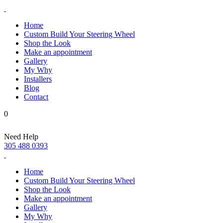
Home
Custom Build Your Steering Wheel
Shop the Look
Make an appointment
Gallery
My Why
Installers
Blog
Contact
0
Need Help
305 488 0393
Home
Custom Build Your Steering Wheel
Shop the Look
Make an appointment
Gallery
My Why