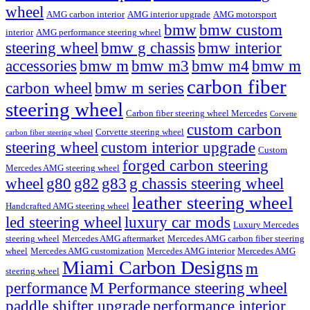
wheel
AMG carbon interior
AMG interior upgrade
AMG motorsport
bmw
bmw custom
interior
AMG performance steering wheel
steering wheel
bmw g chassis
bmw interior
accessories
bmw m
bmw m3
bmw m4
bmw m
carbon fiber
carbon wheel
bmw m series
steering wheel
Carbon fiber steering wheel Mercedes
Corvette
custom carbon
Corvette steering wheel
carbon fiber steering wheel
steering wheel
custom interior upgrade
Custom
forged carbon steering
Mercedes AMG steering wheel
wheel
g80
g82
g83
g chassis steering wheel
leather steering wheel
Handcrafted AMG steering wheel
led steering wheel
luxury car mods
Luxury Mercedes
steering wheel
Mercedes AMG aftermarket
Mercedes AMG carbon fiber steering
wheel
Mercedes AMG customization
Mercedes AMG interior
Mercedes AMG
Miami Carbon Designs
m
steering wheel
M Performance steering wheel
performance
paddle shifter upgrade
performance interior