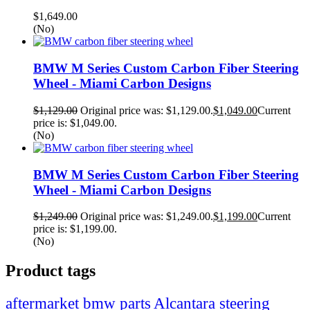
$
1,649.00
(No)
BMW M Series Custom Carbon Fiber Steering
Wheel - Miami Carbon Designs
$
1,129.00
Original price was: $1,129.00.
$
1,049.00
Current
price is: $1,049.00.
(No)
BMW M Series Custom Carbon Fiber Steering
Wheel - Miami Carbon Designs
$
1,249.00
Original price was: $1,249.00.
$
1,199.00
Current
price is: $1,199.00.
(No)
Product tags
Alcantara steering
aftermarket bmw parts