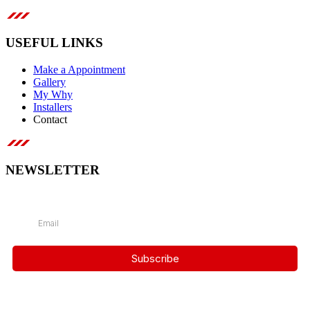
USEFUL LINKS
Make a Appointment
Gallery
My Why
Installers
Contact
NEWSLETTER