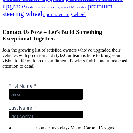
upgrade
premium
Performance steering wheel Mercedes
steering wheel
sport steering wheel
Contact Us Now – Let’s Build Something
Exceptional Together.
Join the growing list of satisfied owners who’ve upgraded their
vehicles with precision and style.Our team is here to bring your
vision to life with precision fitment, flawless finish, and unmatched
attention to detail.
Contact us today- Miami Carbon Designs