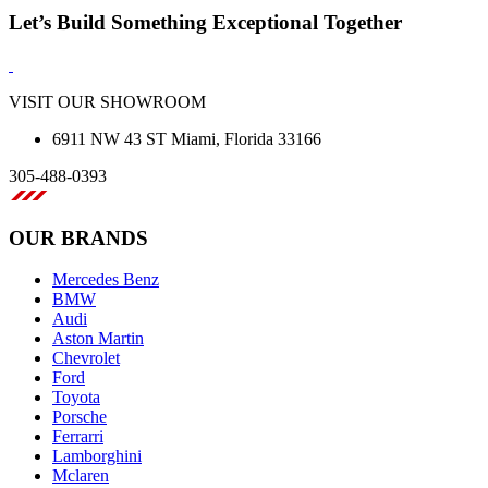
Let’s Build Something Exceptional Together
VISIT OUR SHOWROOM
6911 NW 43 ST Miami, Florida 33166
305-488-0393
OUR BRANDS
Mercedes Benz
BMW
Audi
Aston Martin
Chevrolet
Ford
Toyota
Porsche
Ferrarri
Lamborghini
Mclaren