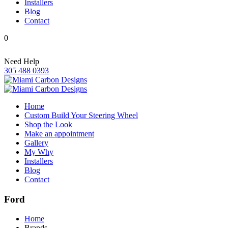
Installers
Blog
Contact
0
Need Help
305 488 0393
Home
Custom Build Your Steering Wheel
Shop the Look
Make an appointment
Gallery
My Why
Installers
Blog
Contact
Ford
Home
Brands