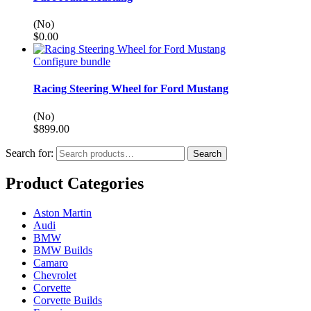
(No)
$
0.00
Configure bundle
Racing Steering Wheel for Ford Mustang
(No)
$
899.00
Search for:
Search
Product Categories
Aston Martin
Audi
BMW
BMW Builds
Camaro
Chevrolet
Corvette
Corvette Builds