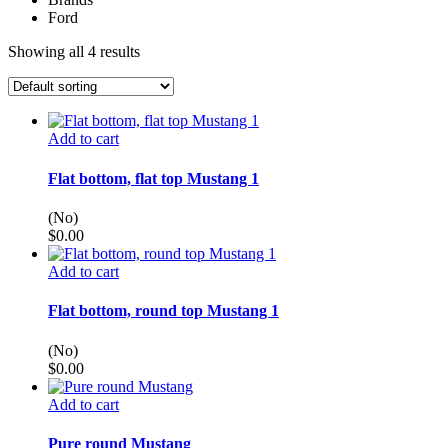
Ford
Showing all 4 results
Add to cart
Flat bottom, flat top Mustang 1
(No)
$
0.00
Add to cart
Flat bottom, round top Mustang 1
(No)
$
0.00
Add to cart
Pure round Mustang