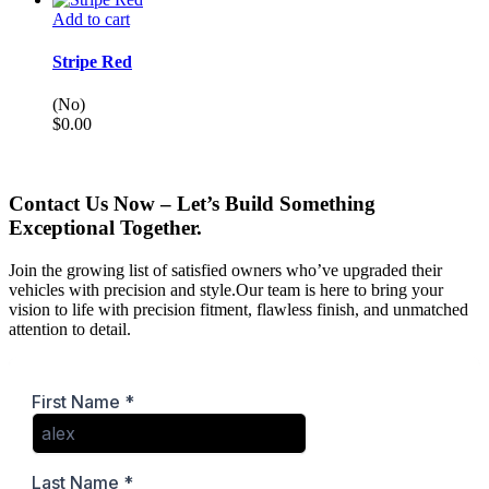
Add to cart
Stripe Red
(No)
$
0.00
Contact Us Now – Let’s Build Something
Exceptional Together.
Join the growing list of satisfied owners who’ve upgraded their
vehicles with precision and style.Our team is here to bring your
vision to life with precision fitment, flawless finish, and unmatched
attention to detail.