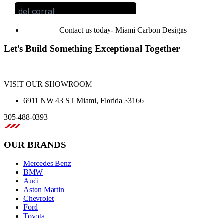
Contact us today- Miami Carbon Designs
Let’s Build Something Exceptional Together
VISIT OUR SHOWROOM
6911 NW 43 ST Miami, Florida 33166
305-488-0393
OUR BRANDS
Mercedes Benz
BMW
Audi
Aston Martin
Chevrolet
Ford
Toyota