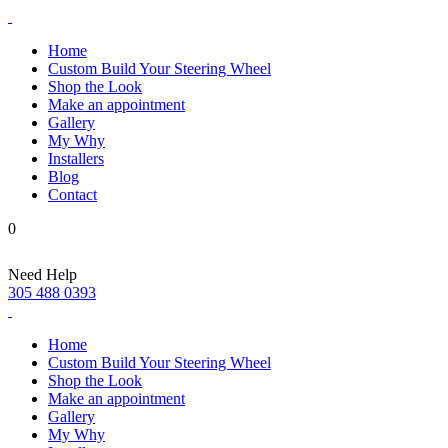
Home
Custom Build Your Steering Wheel
Shop the Look
Make an appointment
Gallery
My Why
Installers
Blog
Contact
0
Need Help
305 488 0393
Home
Custom Build Your Steering Wheel
Shop the Look
Make an appointment
Gallery
My Why