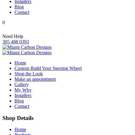
Installers
Blog
Contact
0
Need Help
305 488 0393
Home
Custom Build Your Steering Wheel
Shop the Look
Make an appointment
Gallery
My Why
Installers
Blog
Contact
Shop Details
Home
Products