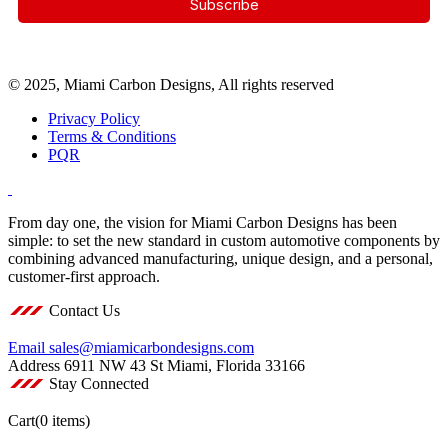
© 2025, Miami Carbon Designs, All rights reserved
Privacy Policy
Terms & Conditions
PQR
From day one, the vision for Miami Carbon Designs has been
simple: to set the new standard in custom automotive components by
combining advanced manufacturing, unique design, and a personal,
customer-first approach.
Contact Us
Email
sales@miamicarbondesigns.com
Address
6911 NW 43 St Miami, Florida 33166
Stay Connected
Cart
(0 items)