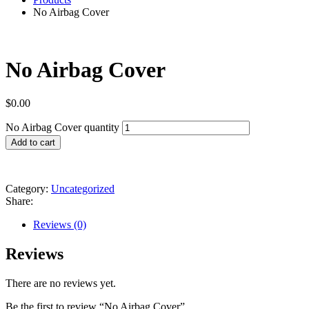
No Airbag Cover
No Airbag Cover
$
0.00
No Airbag Cover quantity
Add to cart
Category:
Uncategorized
Share:
Reviews (0)
Reviews
There are no reviews yet.
Be the first to review “No Airbag Cover”