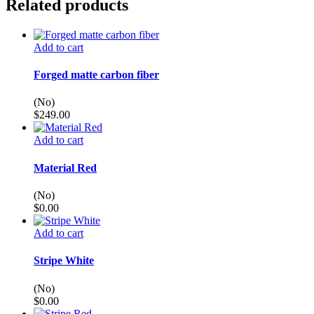
Related products
Add to cart
Forged matte carbon fiber
(No)
$
249.00
Add to cart
Material Red
(No)
$
0.00
Add to cart
Stripe White
(No)
$
0.00