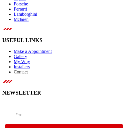
Porsche
Ferrarri
Lamborghini
Mclaren
USEFUL LINKS
Make a Appointment
Gallery
My Why
Installers
Contact
NEWSLETTER