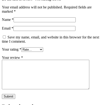
Your email address will not be published.
Required fields are
marked
*
Name
*
Email
*
Save my name, email, and website in this browser for the next
time I comment.
Your rating
*
Your review
*