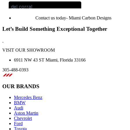
Contact us today- Miami Carbon Designs
Let’s Build Something Exceptional Together
VISIT OUR SHOWROOM
6911 NW 43 ST Miami, Florida 33166
305-488-0393
OUR BRANDS
Mercedes Benz
BMW
Audi
Aston Martin
Chevrolet
Ford
Toyota