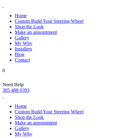
Home
Custom Build Your Steering Wheel
Shop the Look
Make an appointment
Gallery
My Why
Installers
Blog
Contact
0
Need Help
305 488 0393
Home
Custom Build Your Steering Wheel
Shop the Look
Make an appointment
Gallery
My Why