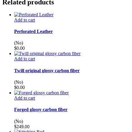
Related products
Add to cart
Perforated Leather
(No)
$
0.00
Add to cart
Twill original glossy carbon fiber
(No)
$
0.00
Add to cart
Forged glossy carbon fiber
(No)
$
249.00