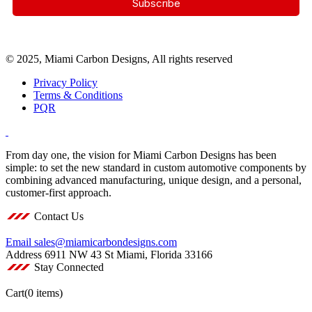
© 2025, Miami Carbon Designs, All rights reserved
Privacy Policy
Terms & Conditions
PQR
From day one, the vision for Miami Carbon Designs has been
simple: to set the new standard in custom automotive components by
combining advanced manufacturing, unique design, and a personal,
customer-first approach.
Contact Us
Email
sales@miamicarbondesigns.com
Address
6911 NW 43 St Miami, Florida 33166
Stay Connected
Cart
(0 items)