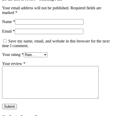
Your email address will not be published.
Required fields are
marked
*
Name
*
Email
*
Save my name, email, and website in this browser for the next
time I comment.
Your rating
*
Your review
*