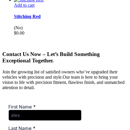
Add to cart
Stitching Red
(No)
$
0.00
Contact Us Now – Let’s Build Something
Exceptional Together.
Join the growing list of satisfied owners who’ve upgraded their
vehicles with precision and style.Our team is here to bring your
vision to life with precision fitment, flawless finish, and unmatched
attention to detail.