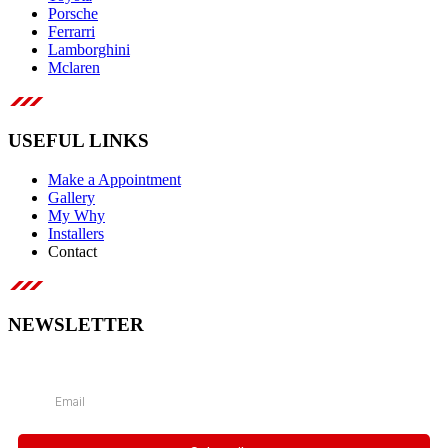
Porsche
Ferrarri
Lamborghini
Mclaren
USEFUL LINKS
Make a Appointment
Gallery
My Why
Installers
Contact
NEWSLETTER