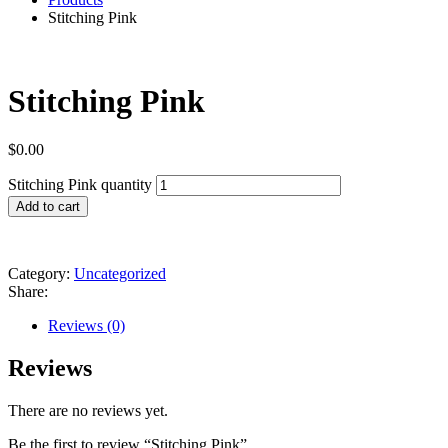
Stitching Pink
Stitching Pink
$
0.00
Stitching Pink quantity
Add to cart
Category:
Uncategorized
Share:
Reviews (0)
Reviews
There are no reviews yet.
Be the first to review “Stitching Pink”