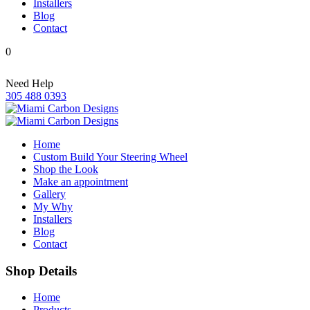
Installers
Blog
Contact
0
Need Help
305 488 0393
Home
Custom Build Your Steering Wheel
Shop the Look
Make an appointment
Gallery
My Why
Installers
Blog
Contact
Shop Details
Home
Products